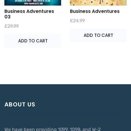
Business Adventures
Business Adventures
03
£
24.99
£
29.99
ADD TO CART
ADD TO CART
ABOUT US
We have been providing 1099, 1098, and W-2