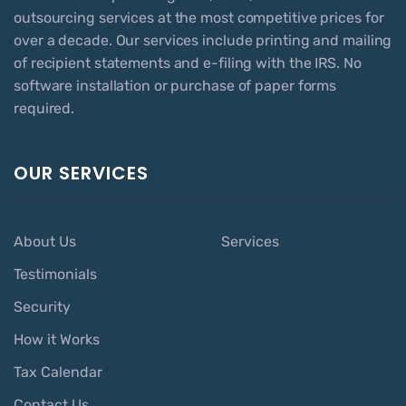
outsourcing services at the most competitive prices for
over a decade. Our services include printing and mailing
of recipient statements and e-filing with the IRS. No
software installation or purchase of paper forms
required.
OUR SERVICES
About Us
Services
Testimonials
Security
How it Works
Tax Calendar
Contact Us