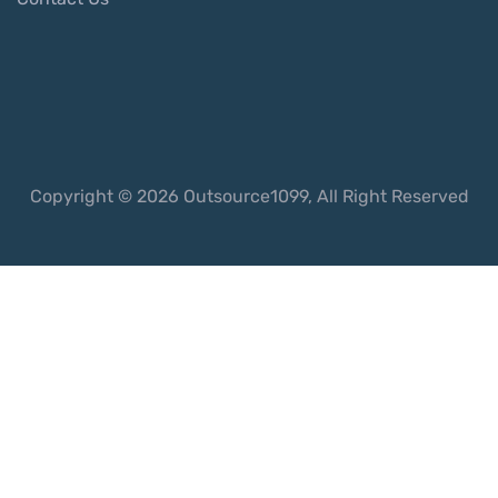
Copyright © 2026 Outsource1099, All Right Reserved