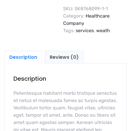
SKU:
SK8768099-1-1
Category:
Healthcare
Company
Tags:
services
,
weath
Description
Reviews (0)
Description
Pellentesque habitant morbi tristique senectus
et netus et malesuada fames ac turpis egestas.
Vestibulum tortor quam, feugiat vitae, ultricies
eget, tempor sit amet, ante. Donec eu libero sit
amet quam egestas semper. Aenean ultricies
mi vitae est. Mauris placerat eleifend leo.