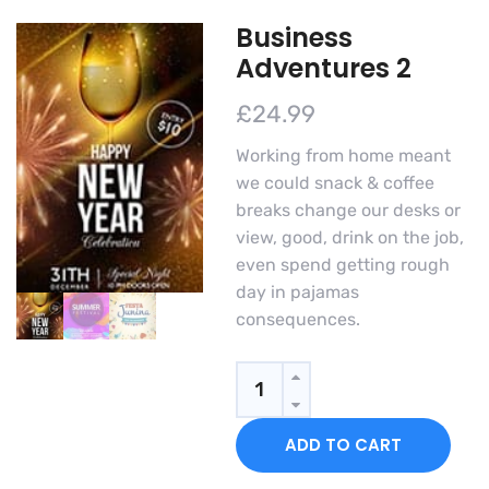
Business
Adventures 2
£
24.99
Working from home meant
we could snack & coffee
breaks change our desks or
view, good, drink on the job,
even spend getting rough
day in pajamas
consequences.
Business
Adventures
2
ADD TO CART
quantity