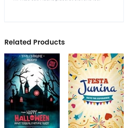
Related Products