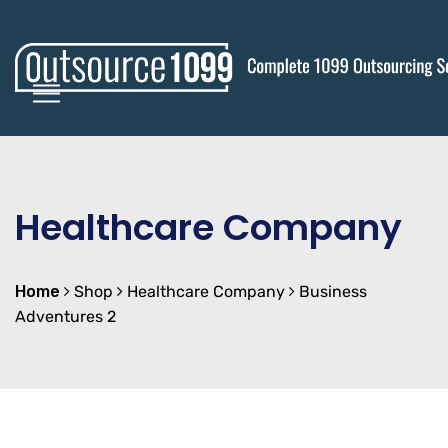
Healthcare Company
Home
Shop
Healthcare Company
Business
Adventures 2