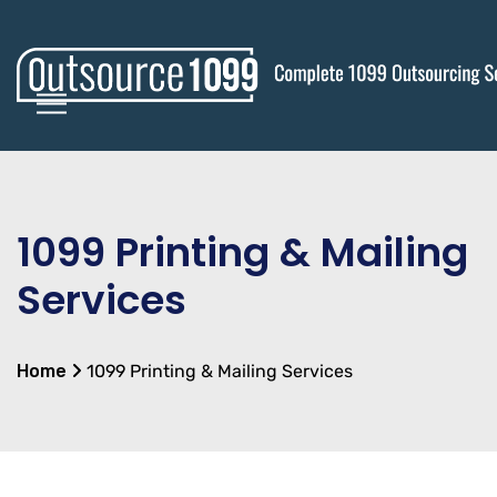
1099 Printing & Mailing
Services
Home
1099 Printing & Mailing Services