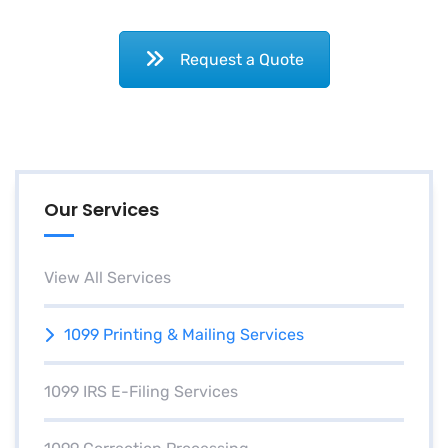
Request a Quote
Our Services
View All Services
1099 Printing & Mailing Services
1099 IRS E-Filing Services