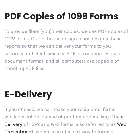
PDF Copies of 1099 Forms
To provide filers (you) their copies, we use PDF copies of
1099 forms. Our in-house design team designs these
reports so that we can deliver your forms to you
securely and electronically. PDF is a commonly used
document format, and all computers are capable of
handling PDF files.
E-Delivery
If you choose, we can make your recipients’ forms
available online instead of printing and mailing. The
e-
Delivery
of 1099 and W-2 forms, also referred to as
Web
Presentment
, which is an efficient way to furnish