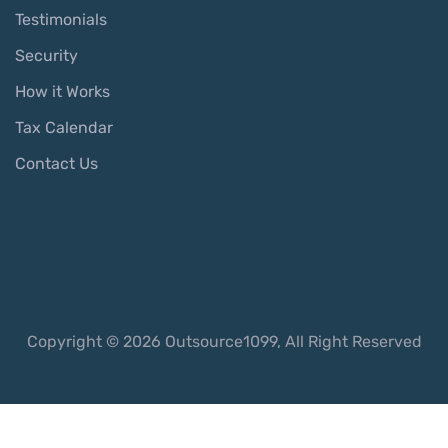
Testimonials
Security
How it Works
Tax Calendar
Contact Us
Copyright © 2026 Outsource1099, All Right Reserved