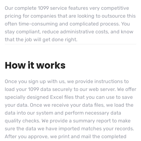
Our complete 1099 service features very competitive
pricing for companies that are looking to outsource this
often time-consuming and complicated process. You
stay compliant, reduce administrative costs, and know
that the job will get done right.
How it works
Once you sign up with us, we provide instructions to
load your 1099 data securely to our web server. We offer
specially designed Excel files that you can use to save
your data. Once we receive your data files, we load the
data into our system and perform necessary data
quality checks. We provide a summary report to make
sure the data we have imported matches your records.
After you approve, we print and mail the completed