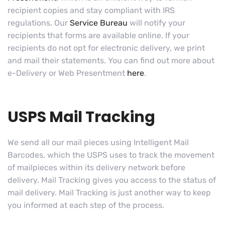
recipient copies and stay compliant with IRS
regulations. Our
Service Bureau
will notify your
recipients that forms are available online. If your
recipients do not opt for electronic delivery, we print
and mail their statements. You can find out more about
e-Delivery or Web Presentment
here
.
USPS Mail Tracking
We send all our mail pieces using Intelligent Mail
Barcodes, which the USPS uses to track the movement
of mailpieces within its delivery network before
delivery. Mail Tracking gives you access to the status of
mail delivery. Mail Tracking is just another way to keep
you informed at each step of the process.