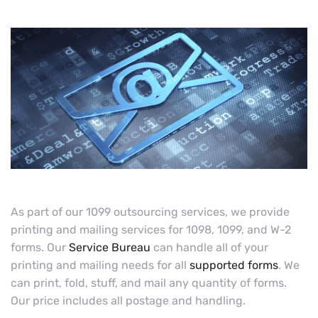
As part of our 1099 outsourcing services, we provide
printing and mailing services for 1098, 1099, and W-2
forms. Our
Service Bureau
can handle all of your
printing and mailing needs for all
supported forms
. We
can print, fold, stuff, and mail any quantity of forms.
Our price includes all postage and handling.