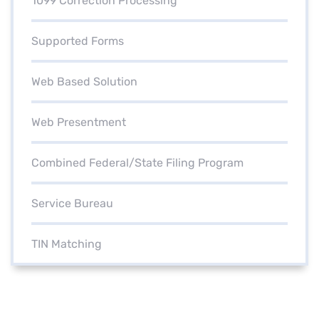
1099 Correction Processing
Supported Forms
Web Based Solution
Web Presentment
Combined Federal/State Filing Program
Service Bureau
TIN Matching