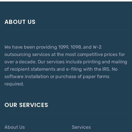
ABOUT US
We have been providing 1099, 1098, and W-2
outsourcing services at the most competitive prices for
over a decade. Our services include printing and mailing
of recipient statements and e-filing with the IRS. No
software installation or purchase of paper forms
required.
OUR SERVICES
About Us
Services