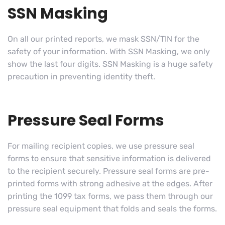
SSN Masking
On all our printed reports, we mask SSN/TIN for the
safety of your information. With SSN Masking, we only
show the last four digits. SSN Masking is a huge safety
precaution in preventing identity theft.
Pressure Seal Forms
For mailing recipient copies, we use pressure seal
forms to ensure that sensitive information is delivered
to the recipient securely. Pressure seal forms are pre-
printed forms with strong adhesive at the edges. After
printing the 1099 tax forms, we pass them through our
pressure seal equipment that folds and seals the forms.