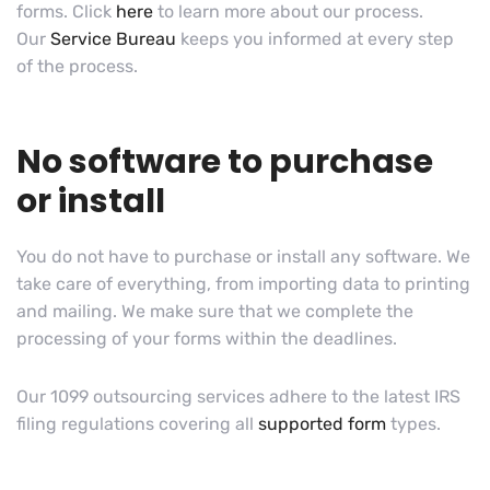
forms. Click
here
to learn more about our process.
Our
Service Bureau
keeps you informed at every step
of the process.
No software to purchase
or install
You do not have to purchase or install any software. We
take care of everything, from importing data to printing
and mailing. We make sure that we complete the
processing of your forms within the deadlines.
Our 1099 outsourcing services adhere to the latest IRS
filing regulations covering all
supported form
types.