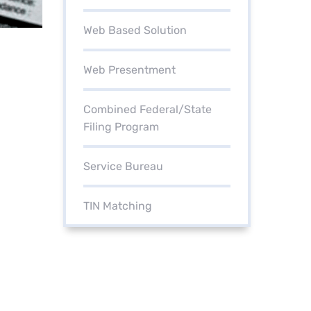
Web Based Solution
Web Presentment
Combined Federal/State
Filing Program
Service Bureau
TIN Matching