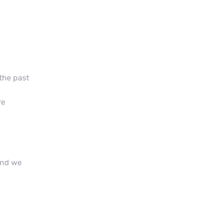
 the past
re
and we