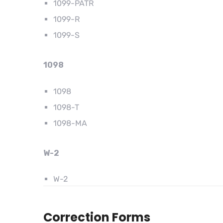
1099-PATR
1099-R
1099-S
1098
1098
1098-T
1098-MA
W-2
W-2
Correction Forms