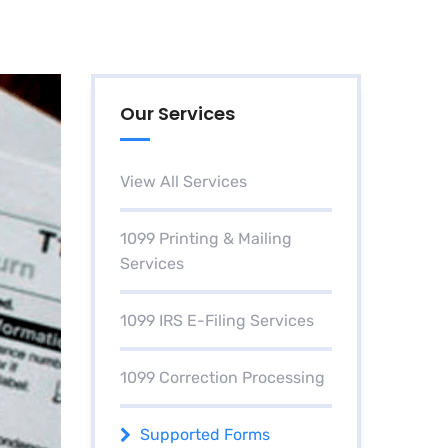
Our Services
View All Services
1099 Printing & Mailing
Services
1099 IRS E-Filing Services
1099 Correction Processing
Supported Forms