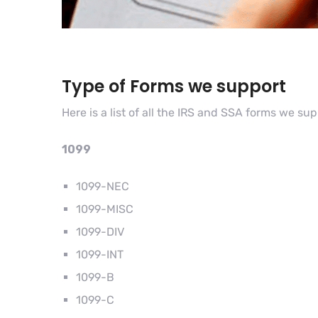
Type of Forms we support
Here is a list of all the IRS and SSA forms we su
1099
1099-NEC
1099-MISC
1099-DIV
1099-INT
1099-B
1099-C