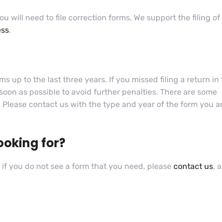
ou will need to file correction forms. We support the filing of
ess
.
 up to the last three years. If you missed filing a return in
 soon as possible to avoid further penalties. There are some
s. Please contact us with the type and year of the form you a
ooking for?
if you do not see a form that you need, please
contact us
, 