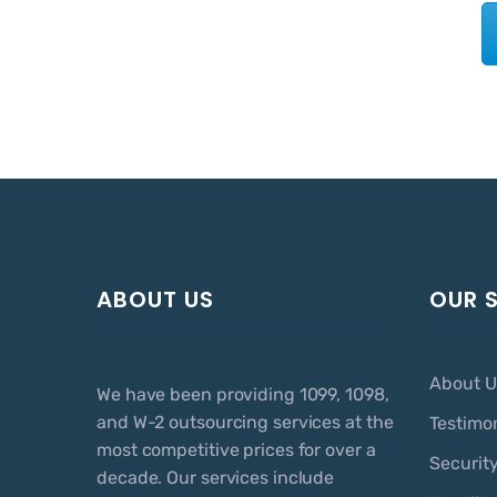
ABOUT US
OUR 
About U
We have been providing 1099, 1098,
and W-2 outsourcing services at the
Testimo
most competitive prices for over a
Securit
decade. Our services include