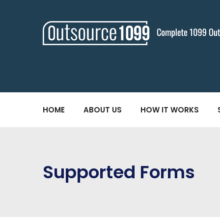
HOME
ABOUT US
HOW IT WORKS
Supported Forms