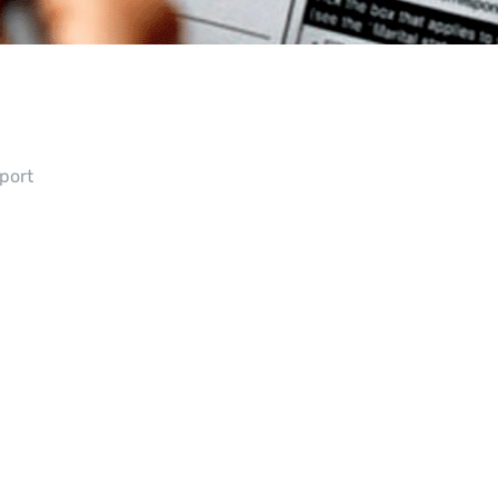
pport