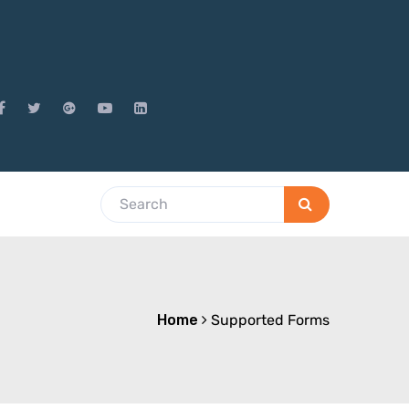
Home
Supported Forms