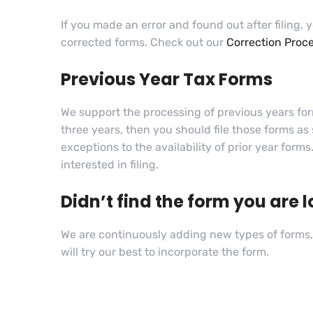
If you made an error and found out after filing, y
corrected forms. Check out our
Correction Proc
Previous Year Tax Forms
We support the processing of previous years forms
three years, then you should file those forms as
exceptions to the availability of prior year form
interested in filing.
Didn’t find the form you are l
We are continuously adding new types of forms, 
will try our best to incorporate the form.