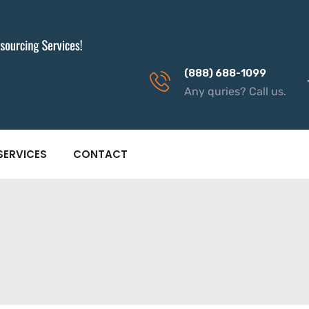
(888) 688-1099
Any quries? Call us.
SERVICES
CONTACT