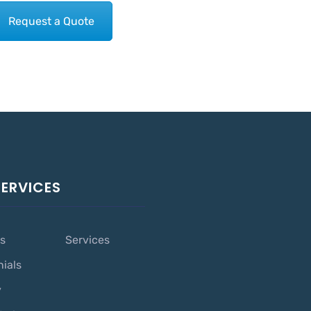
Request a Quote
SERVICES
s
Services
nials
y