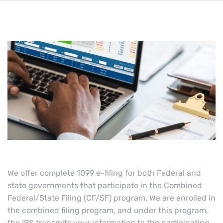
We offer complete 1099 e-filing for both Federal and
state governments that participate in the Combined
Federal/State Filing (CF/SF) program. We are enrolled in
the combined filing program, and under this program,
the IRS transmits your information to the participating