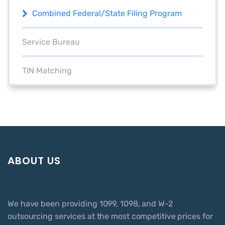
Combined Federal/State Filing Program
Service Bureau
TIN Matching
ABOUT US
We have been providing 1099, 1098, and W-2
outsourcing services at the most competitive prices for