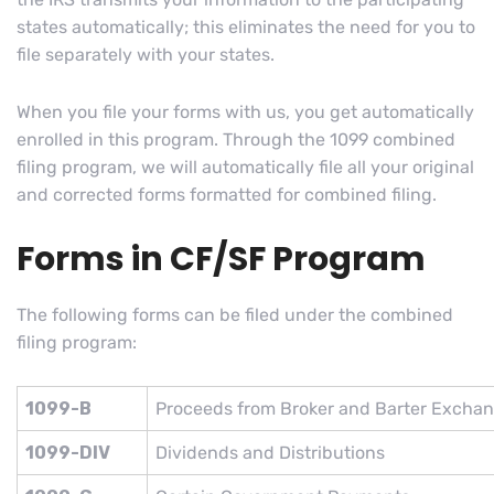
states automatically; this eliminates the need for you to
file separately with your states.
When you file your forms with us, you get automatically
enrolled in this program. Through the 1099 combined
filing program, we will automatically file all your original
and corrected forms formatted for combined filing.
Forms in CF/SF Program
The following forms can be filed under the combined
filing program:
1099-B
Proceeds from Broker and Barter Exchan
1099-DIV
Dividends and Distributions