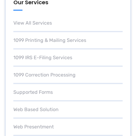
Our Services
View All Services
1099 Printing & Mailing Services
1099 IRS E-Filing Services
1099 Correction Processing
Supported Forms
Web Based Solution
Web Presentment