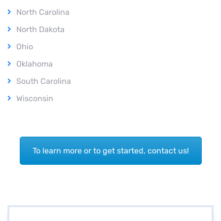
North Carolina
North Dakota
Ohio
Oklahoma
South Carolina
Wisconsin
To learn more or to get started, contact us!