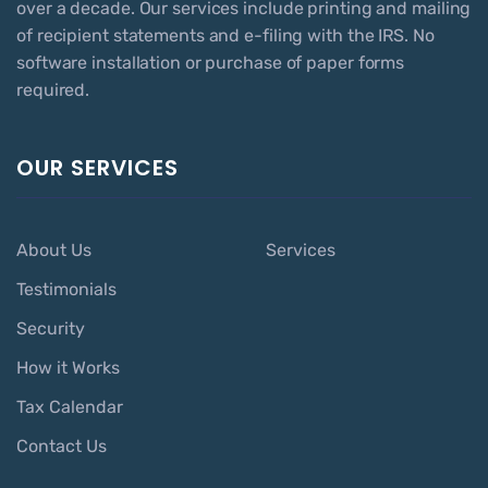
over a decade. Our services include printing and mailing
of recipient statements and e-filing with the IRS. No
software installation or purchase of paper forms
required.
OUR SERVICES
About Us
Services
Testimonials
Security
How it Works
Tax Calendar
Contact Us