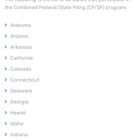
the Combined Federal/State Filing (CF/SF) program:
Alabama
Arizona
Arkansas
California
Colorado
Connecticut
Delaware
Georgia
Hawaii
Idaho
Indiana