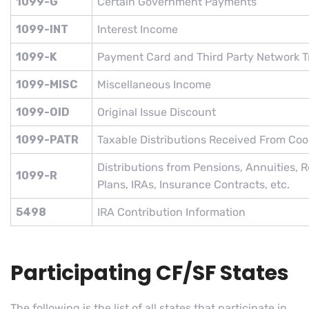
1099-G
Certain Government Payments
1099-INT
Interest Income
1099-K
Payment Card and Third Party Network T
1099-MISC
Miscellaneous Income
1099-OID
Original Issue Discount
1099-PATR
Taxable Distributions Received From Coo
Distributions from Pensions, Annuities, R
1099-R
Plans, IRAs, Insurance Contracts, etc.
5498
IRA Contribution Information
Participating CF/SF States
The following is the list of all states that participate in