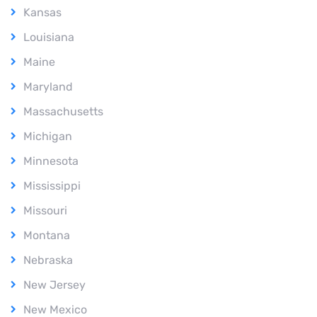
Kansas
Louisiana
Maine
Maryland
Massachusetts
Michigan
Minnesota
Mississippi
Missouri
Montana
Nebraska
New Jersey
New Mexico