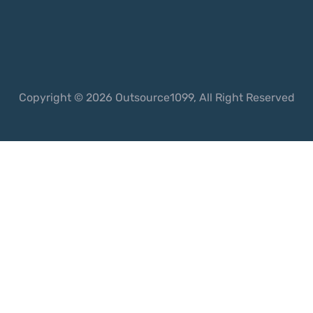
Copyright © 2026 Outsource1099, All Right Reserved