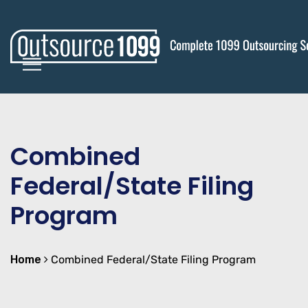
Combined
Federal/State Filing
Program
Home
Combined Federal/State Filing Program